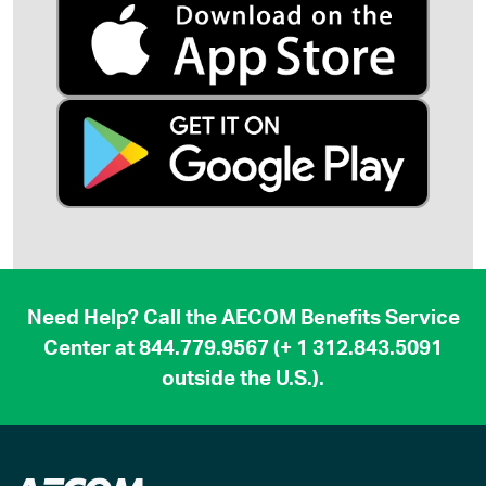
Need Help? Call the AECOM Benefits Service
Center at
844.779.9567
(
+ 1 312.843.5091
outside the U.S.).