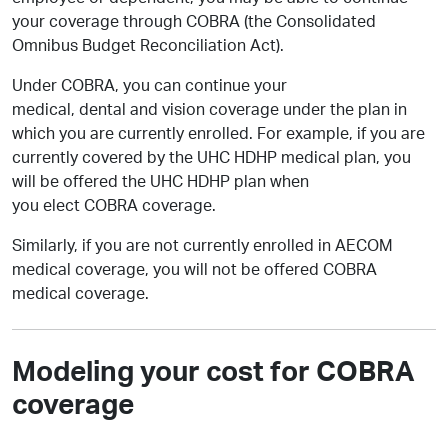
your coverage through COBRA (the Consolidated
Omnibus Budget Reconciliation Act).
Under COBRA, you can continue your
medical, dental and vision coverage under the plan in
which you are currently enrolled. For example, if you are
currently covered by the UHC HDHP medical plan, you
will be offered the UHC HDHP plan when
you elect COBRA coverage.
Similarly, if you are not currently enrolled in AECOM
medical coverage, you will not be offered COBRA
medical coverage.
Modeling your cost for COBRA
coverage