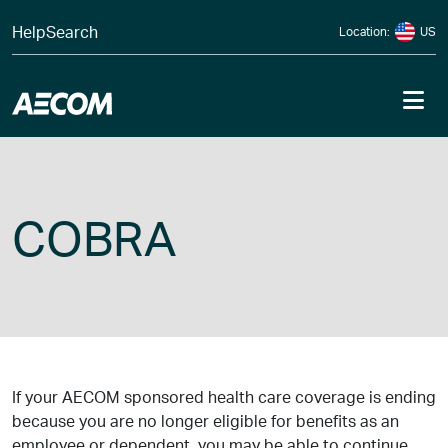
Skip to content
Help
Search
Location:
US
Me
COBRA
If your AECOM sponsored health care coverage is ending
because you are no longer eligible for benefits as an
employee or dependent, you may be able to continue