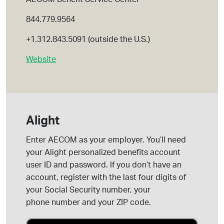
844.779.9564
+1.312.843.5091 (outside the U.S.)
Website
Alight
Enter AECOM as your employer.
You’ll
need
your Alight personalized benefits account
user ID and password. If you
don’t
have an
account, register with the last four digits of
your Social Security number, your
phone
number
and your ZIP code.