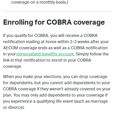
coverage on a monthly basis.)
Enrolling for COBRA coverage
If you qualify for COBRA, you will receive a COBRA
notification mailing at home within 2–3 weeks after your
AECOM coverage ends as well as a COBRA notification
in your
personalized benefits account
. Simply follow the
link in that notification to enroll in your COBRA
coverage.
When you make your elections, you can drop coverage
for dependents, but you cannot add dependents to your
COBRA coverage if they weren’t already covered on your
plan. You may only add dependents to your coverage if
you experience a qualifying life event (such as marriage
or divorce).