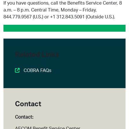
If you have questions, call the Benefits Service Center, 8
a.m. – 8 p.m. Central Time, Monday – Friday,
844.779.9567 (U.S.) or +1 312.843.5091 (Outside U.S.).
Review Your Benefit Selection
Related Links
COBRA FAQs
Contact
Contact:
AECOM Benefit Service Center