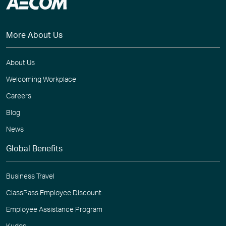
More About Us
About Us
Welcoming Workplace
Careers
Blog
News
Global Benefits
Business Travel
ClassPass Employee Discount
Employee Assistance Program
Kudos