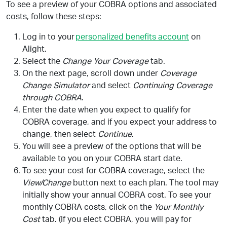
To see a preview of your COBRA options and associated
costs, follow these steps:
Log in to your
personalized benefits account
on
Alight.
Select the
Change Your Coverage
tab.
On the next page, scroll down under
Coverage
Change Simulator
and select
Continuing Coverage
through COBRA
.
Enter the date when you expect to qualify for
COBRA coverage, and if you expect your address to
change, then select
Continue
.
You will see a preview of the options that will be
available to you on your COBRA start date.
To see your cost for COBRA coverage, select the
View/Change
button next to each plan. The tool may
initially show your annual COBRA cost. To see your
monthly COBRA costs, click on the
Your Monthly
Cost
tab. (If you elect COBRA, you will pay for