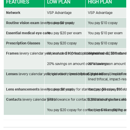
FEATURES
LOW PLAN
HIGH PLAN
Network
VSP Advantage
VSP Advantage
Routine vision exam
(every calendar year)
You pay $0 copay
You pay $10 copay
Essential medical eye care
You pay $20 per exam
You pay $10 per exam
Prescription Glasses
You pay $20 copay
You pay $10 copay
Frames
(every calendar year; included in prescription glasses)
Allowance: $100 featured brand frames, $80 standa
Allowance: $230 featured
20% savings on amount over allowance
20% savings on amount o
Lenses
(every calendar year, included in prescription glasses)
Single vision, lined bifocal, lined trifocal, impact-r
Single vision, lined bifoca
lined trifocal, impact-resi
Lens enhancements
(every calendar year)
You pay: $0 copay for standard progressive, $95 – 
You pay: $0 copay for sta
Contacts
(every calendar year)
$70 allowance for contacts (instead of glasses allo
$200 allowance for contact
You pay $20 copay for contact lens exam (fitting and
You pay $10 copay for cont