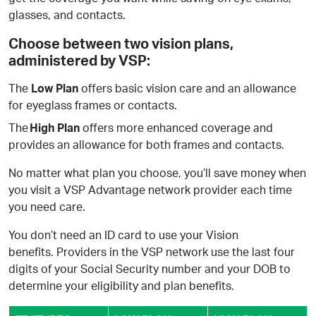
glasses, and contacts.
Choose between two vision plans,
administered by VSP: ​
The
Low Plan
offers basic vision care and an allowance
for eyeglass frames or contacts.
The
High Plan
offers more enhanced coverage and
provides an allowance for both frames and contacts.
No matter what plan you choose, you’ll save money when
you visit a VSP Advantage network provider each time
you need care.
You don’t need an ID card to use your Vision
benefits. Providers in the VSP network use the last four
digits of your Social Security number and your DOB to
determine your eligibility and plan benefits.