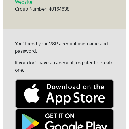
Website
Group Number: 40164638
You’ll
need your VSP account username and
password.
If you
don’t
have an account, register to create
one.