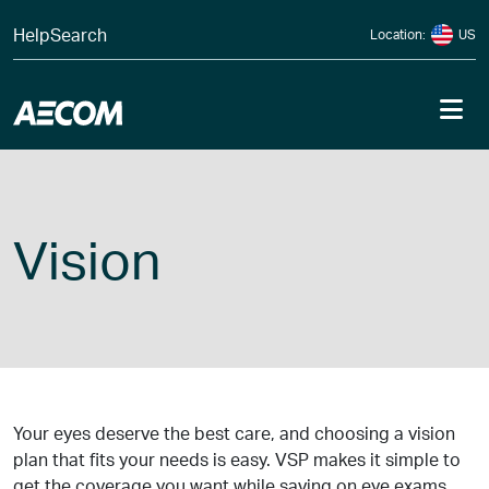
Skip to content
Help
Search
Location:
US
Me
Vision
Your eyes deserve the best care, and choosing a vision
plan that fits your needs is easy. VSP makes it simple to
get the coverage you want while saving on eye exams,