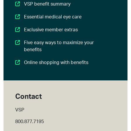
VSP benefit summary
Essential medical eye care
Exclusive member extras
Five easy ways to maximize your
benefits
Online shopping with benefits
Contact
VSP
800.877.7195