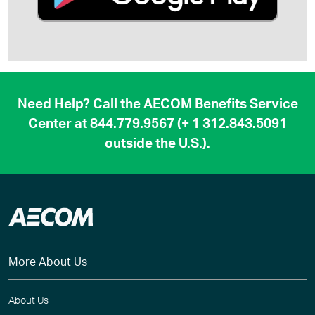
Need Help? Call the AECOM Benefits Service
Center at
844.779.9567
(
+ 1 312.843.5091
outside the U.S.).
More About Us
About Us