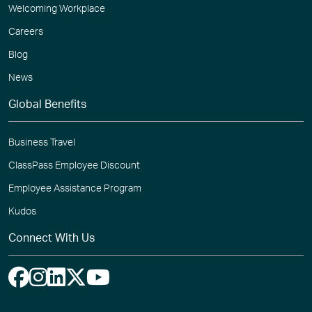
Welcoming Workplace
Careers
Blog
News
Global Benefits
Business Travel
ClassPass Employee Discount
Employee Assistance Program
Kudos
Connect With Us