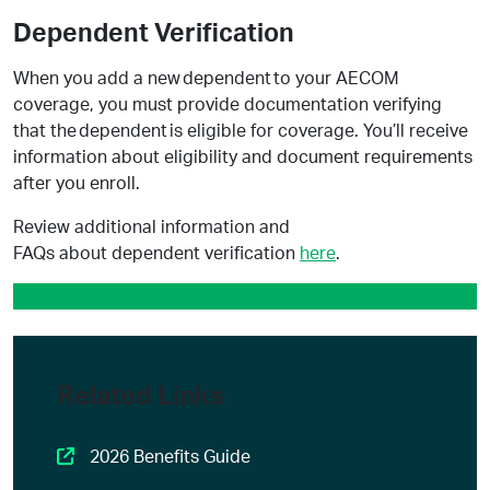
Dependent Verification
When you add a new dependent to your AECOM
coverage, you must provide documentation verifying
that the dependent is eligible for coverage. You’ll receive
information about eligibility and document requirements
after you enroll.
Review additional information and
FAQs about dependent verification
here
.
Review Your Benefit Selection
Related Links
2026 Benefits Guide